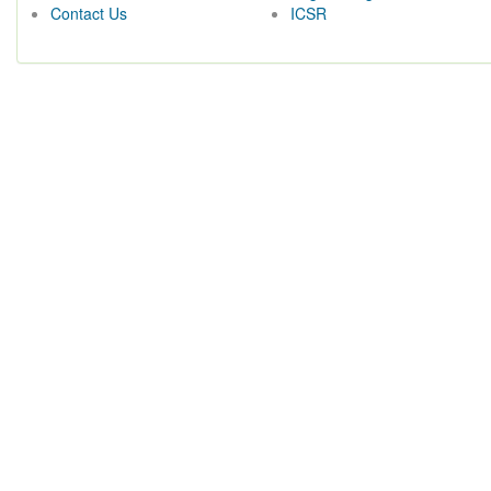
Contact Us
ICSR