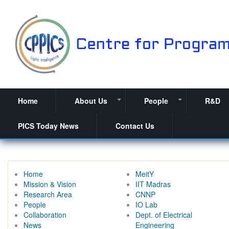
Skip
to
main
content
Home
About Us
People
R&D
+
+
PICS Today News
Contact Us
Home
MeitY
Mission & Vision
IIT Madras
Research Area
CNNP
People
IO Lab
Collaboration
Dept. of Electrical
News
Engineering