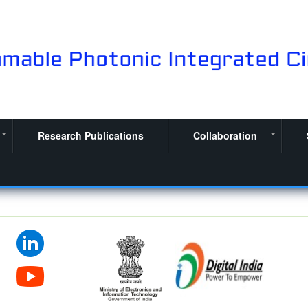
Research Publications
Collaboration
+
+