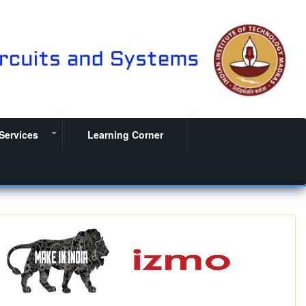
Services
Learning Corner
+